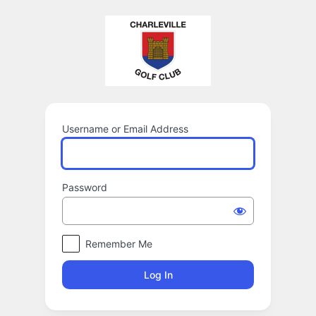
Log
In
Username or Email Address
Password
Remember Me