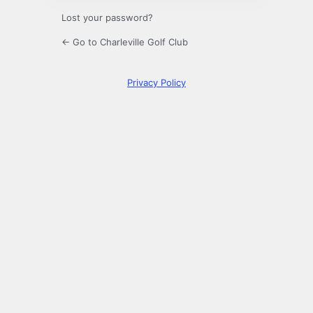
Lost your password?
← Go to Charleville Golf Club
Privacy Policy