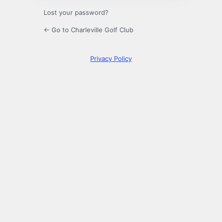
Lost your password?
← Go to Charleville Golf Club
Privacy Policy