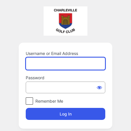
Log
In
Username or Email Address
Password
Remember Me