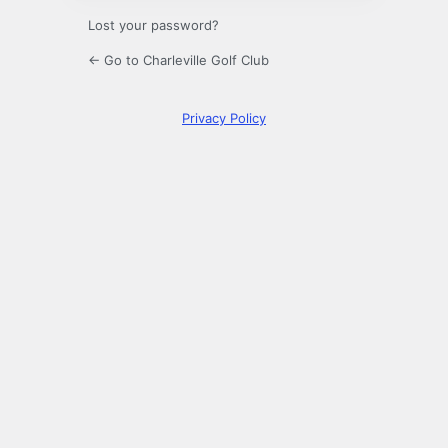
Lost your password?
← Go to Charleville Golf Club
Privacy Policy