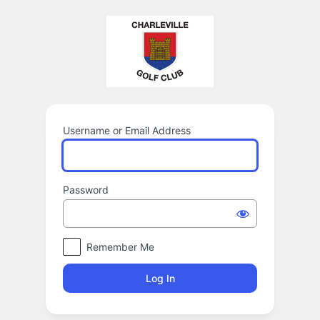
Log
In
Username or Email Address
Password
Remember Me