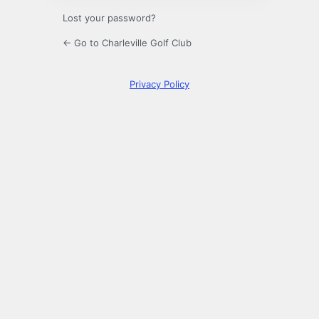
Lost your password?
← Go to Charleville Golf Club
Privacy Policy