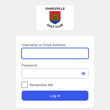
Log
In
Username or Email Address
Password
Remember Me