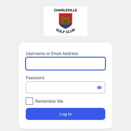
Log
In
Username or Email Address
Password
Remember Me