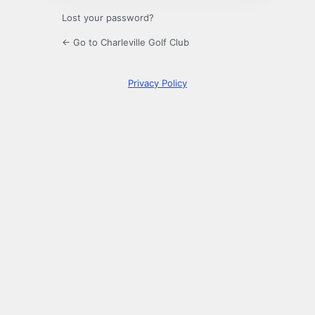
Lost your password?
← Go to Charleville Golf Club
Privacy Policy