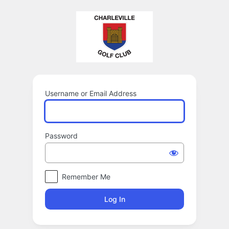
Log
In
Username or Email Address
Password
Remember Me