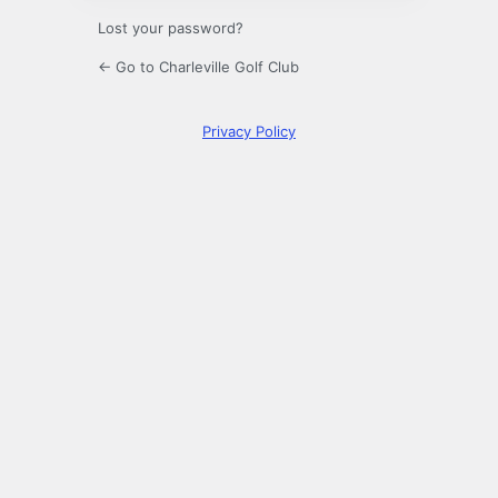
Lost your password?
← Go to Charleville Golf Club
Privacy Policy