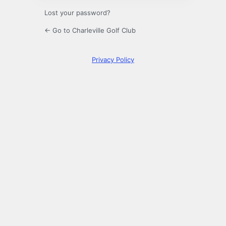
Lost your password?
← Go to Charleville Golf Club
Privacy Policy