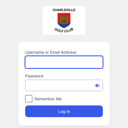
Log
In
Username or Email Address
Password
Remember Me