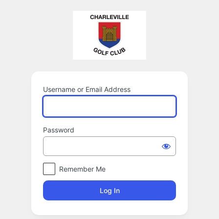
Log
In
Username or Email Address
Password
Remember Me