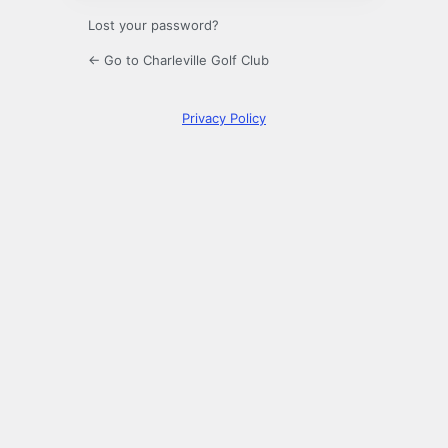
Lost your password?
← Go to Charleville Golf Club
Privacy Policy