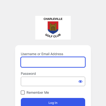
Username or Email Address
Password
Remember Me