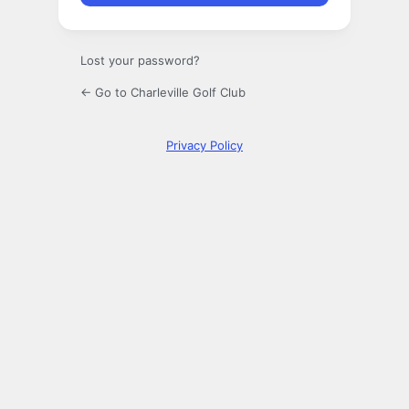
Lost your password?
← Go to Charleville Golf Club
Privacy Policy