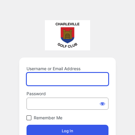
Username or Email Address
Password
Remember Me