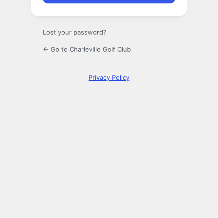
Lost your password?
← Go to Charleville Golf Club
Privacy Policy