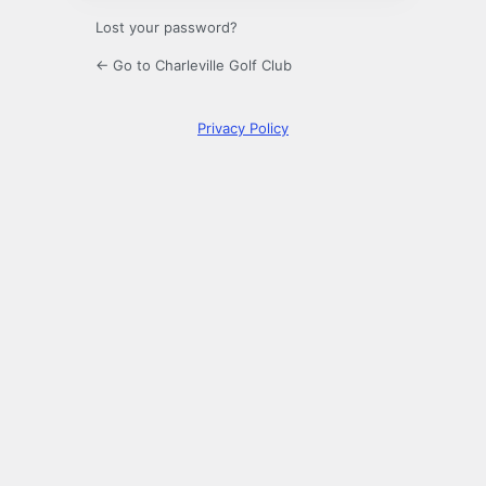
Lost your password?
← Go to Charleville Golf Club
Privacy Policy