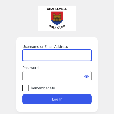
Log
In
Username or Email Address
Password
Remember Me