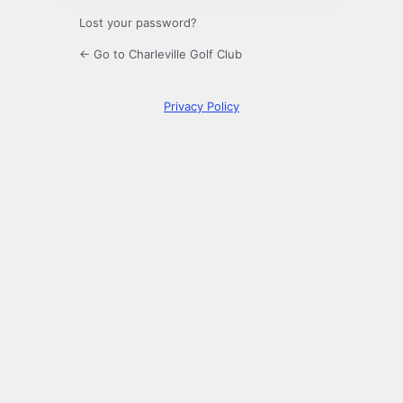
Lost your password?
← Go to Charleville Golf Club
Privacy Policy