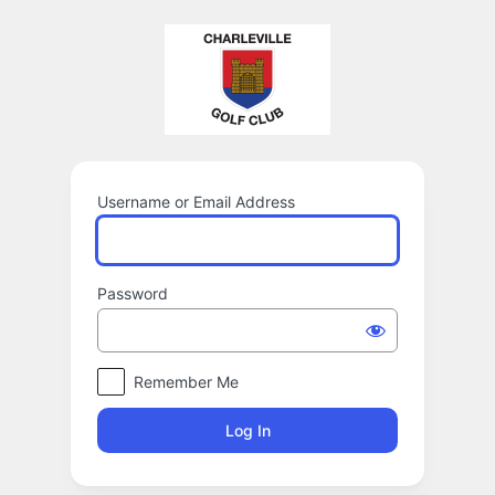
Log
In
Username or Email Address
Password
Remember Me