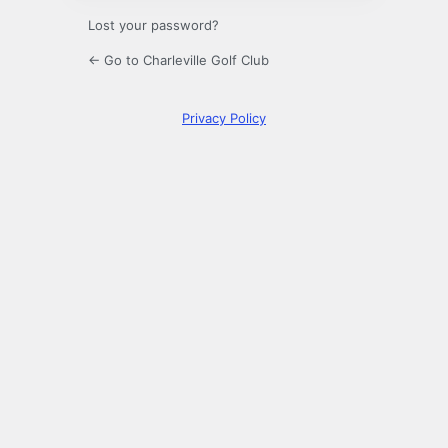
Lost your password?
← Go to Charleville Golf Club
Privacy Policy