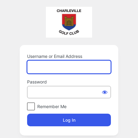
Log
In
Username or Email Address
Password
Remember Me