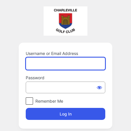
Log
In
Username or Email Address
Password
Remember Me