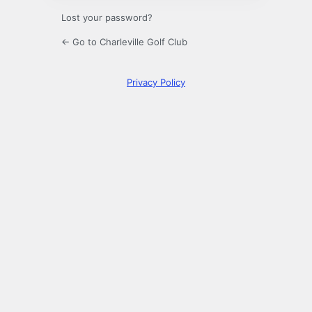
Lost your password?
← Go to Charleville Golf Club
Privacy Policy