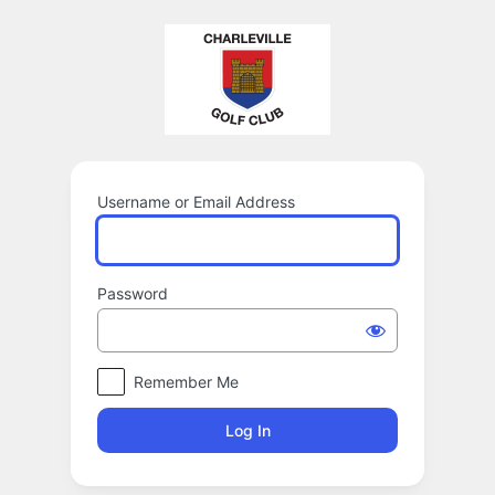
Log
In
Username or Email Address
Password
Remember Me