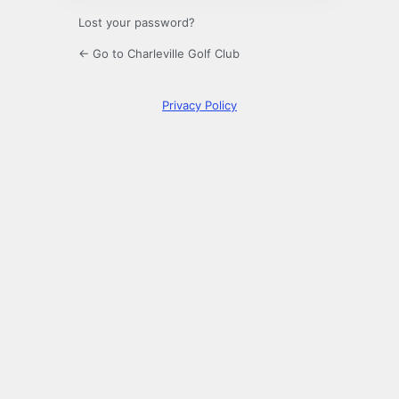
Lost your password?
← Go to Charleville Golf Club
Privacy Policy