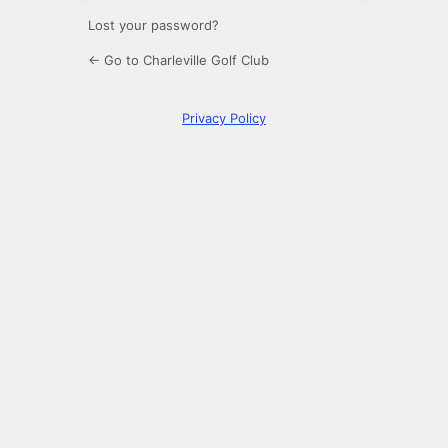
Lost your password?
← Go to Charleville Golf Club
Privacy Policy