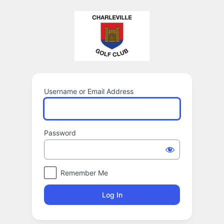
Log
In
Username or Email Address
Password
Remember Me