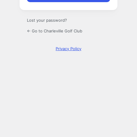
Lost your password?
← Go to Charleville Golf Club
Privacy Policy