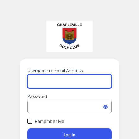
Username or Email Address
Password
Remember Me