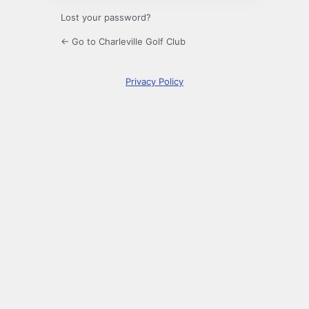
Lost your password?
← Go to Charleville Golf Club
Privacy Policy