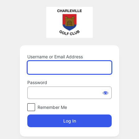
Log
In
Username or Email Address
Password
Remember Me