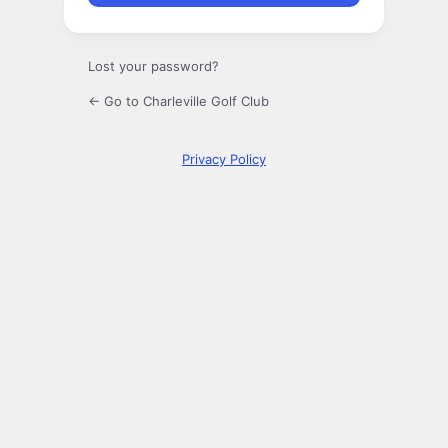
Lost your password?
← Go to Charleville Golf Club
Privacy Policy