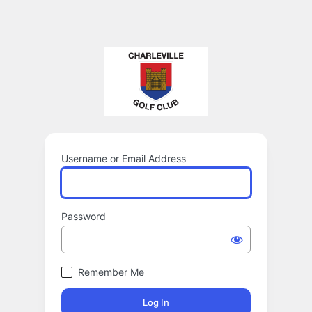
Username or Email Address
Password
Remember Me