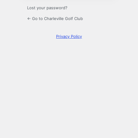
Lost your password?
← Go to Charleville Golf Club
Privacy Policy