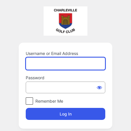
Log
In
Username or Email Address
Password
Remember Me