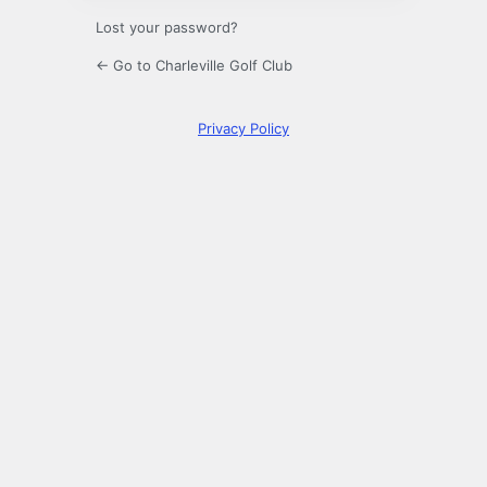
Lost your password?
← Go to Charleville Golf Club
Privacy Policy