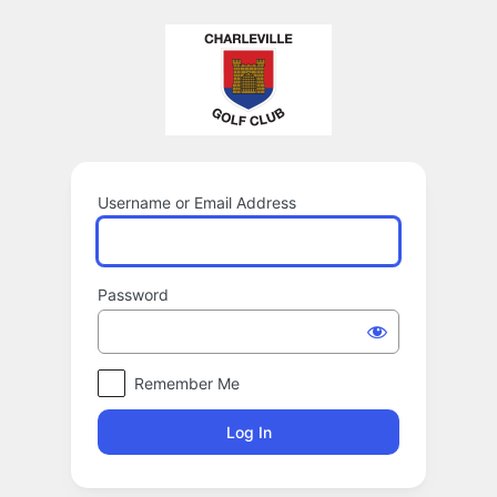
Log
In
Username or Email Address
Password
Remember Me