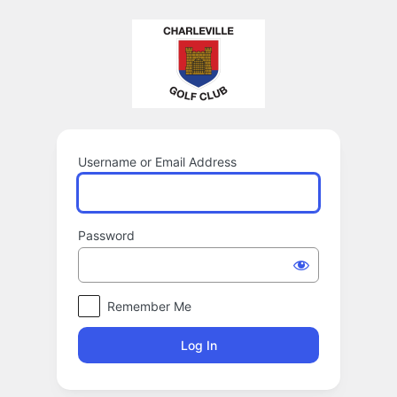
Log
In
Username or Email Address
Password
Remember Me