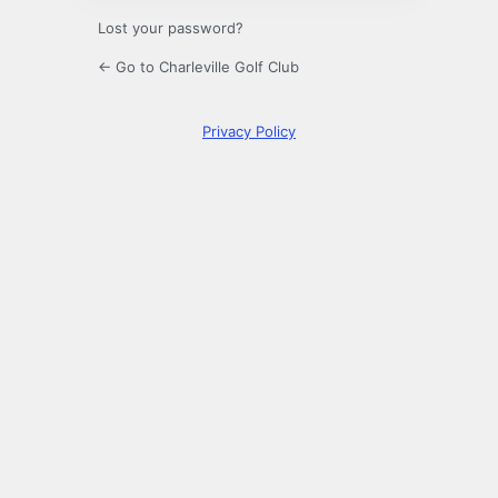
Lost your password?
← Go to Charleville Golf Club
Privacy Policy