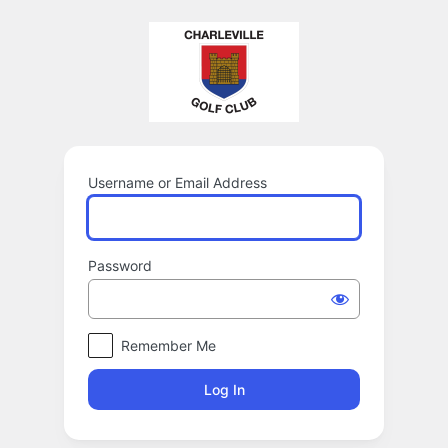
Log
In
Username or Email Address
Password
Remember Me