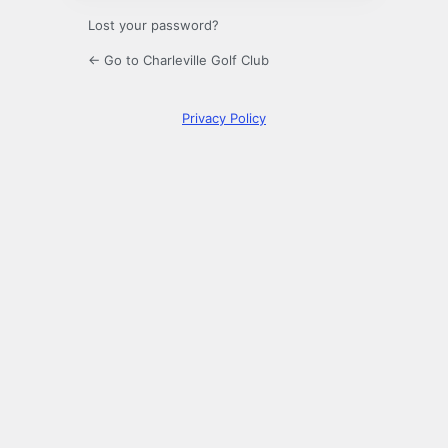
Lost your password?
← Go to Charleville Golf Club
Privacy Policy