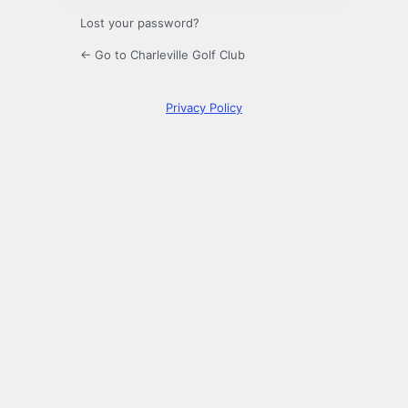
Lost your password?
← Go to Charleville Golf Club
Privacy Policy