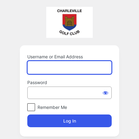
Log
In
Username or Email Address
Password
Remember Me