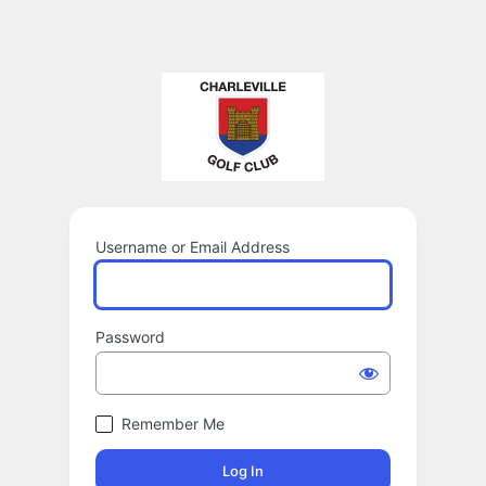
Username or Email Address
Password
Remember Me