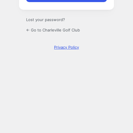
Lost your password?
← Go to Charleville Golf Club
Privacy Policy