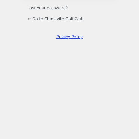
Lost your password?
← Go to Charleville Golf Club
Privacy Policy