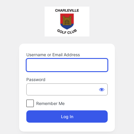
Log
In
Username or Email Address
Password
Remember Me