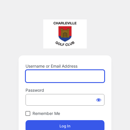
Username or Email Address
Password
Remember Me