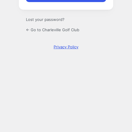
Lost your password?
← Go to Charleville Golf Club
Privacy Policy