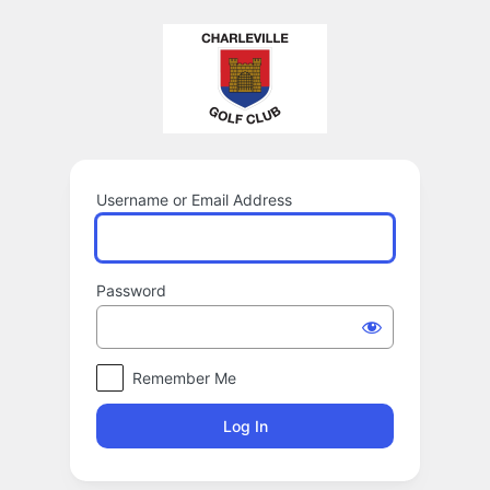
Log
In
Username or Email Address
Password
Remember Me