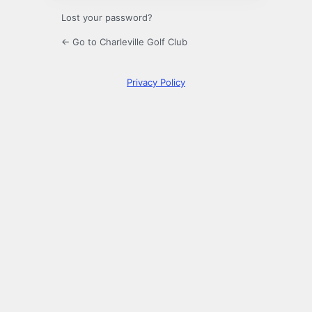
Lost your password?
← Go to Charleville Golf Club
Privacy Policy