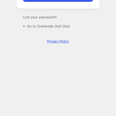
Lost your password?
← Go to Charleville Golf Club
Privacy Policy