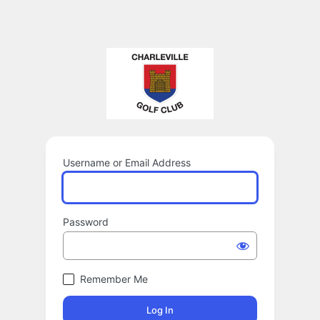
Username or Email Address
Password
Remember Me