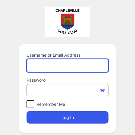
Log
In
Username or Email Address
Password
Remember Me