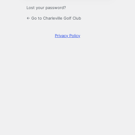
Lost your password?
← Go to Charleville Golf Club
Privacy Policy