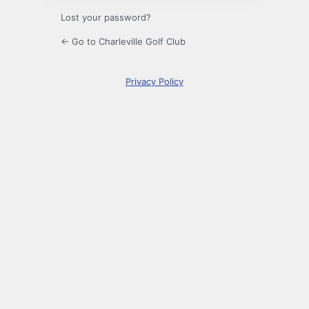
Lost your password?
← Go to Charleville Golf Club
Privacy Policy