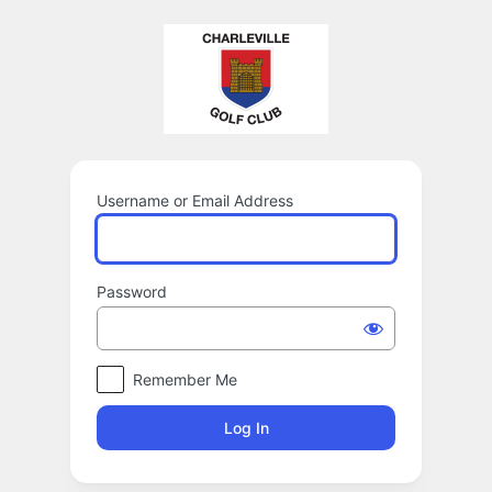
Log
In
Username or Email Address
Password
Remember Me