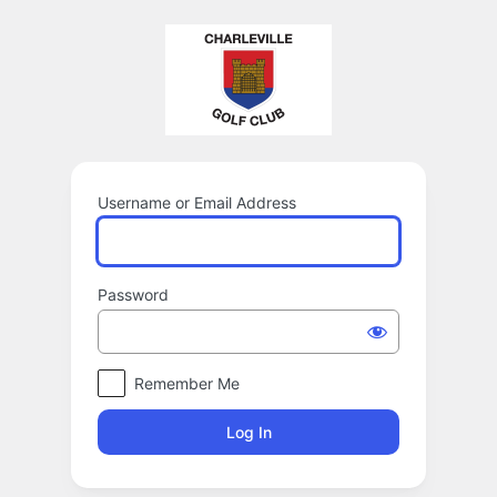
Log
In
Username or Email Address
Password
Remember Me