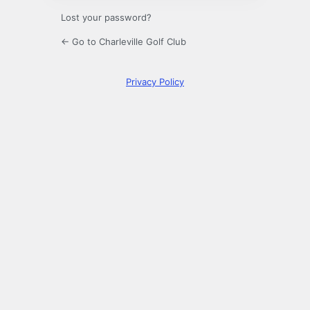
Lost your password?
← Go to Charleville Golf Club
Privacy Policy