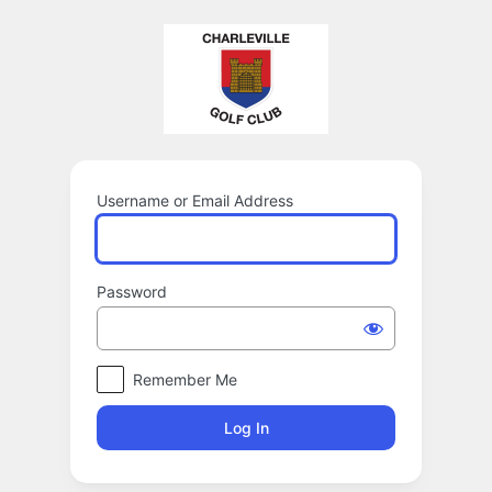
Log
In
Username or Email Address
Password
Remember Me