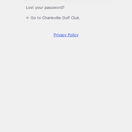
Lost your password?
← Go to Charleville Golf Club
Privacy Policy