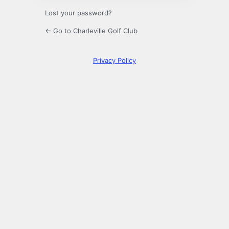
Lost your password?
← Go to Charleville Golf Club
Privacy Policy