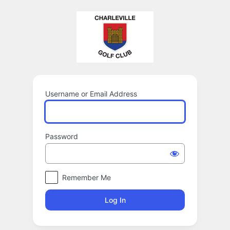
Log
In
Username or Email Address
Password
Remember Me