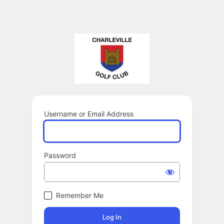
Username or Email Address
Password
Remember Me