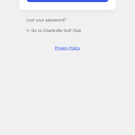
Lost your password?
← Go to Charleville Golf Club
Privacy Policy