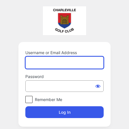
Log
In
Username or Email Address
Password
Remember Me