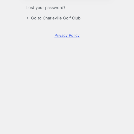
Lost your password?
← Go to Charleville Golf Club
Privacy Policy