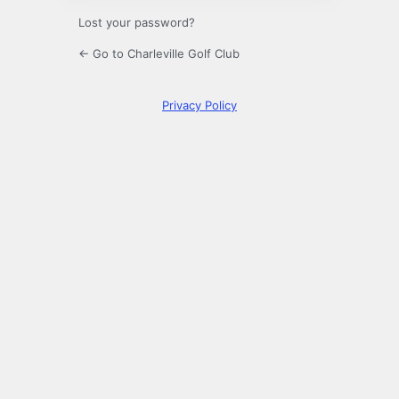
Lost your password?
← Go to Charleville Golf Club
Privacy Policy