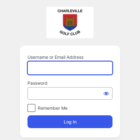
Log
In
Username or Email Address
Password
Remember Me