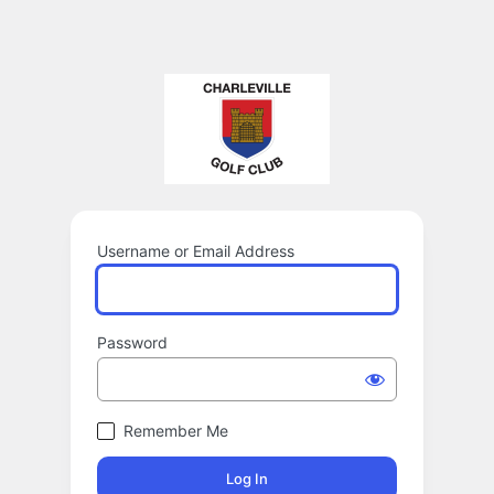
Username or Email Address
Password
Remember Me