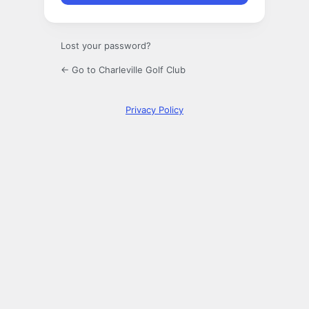
Lost your password?
← Go to Charleville Golf Club
Privacy Policy