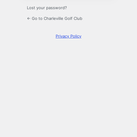
Lost your password?
← Go to Charleville Golf Club
Privacy Policy