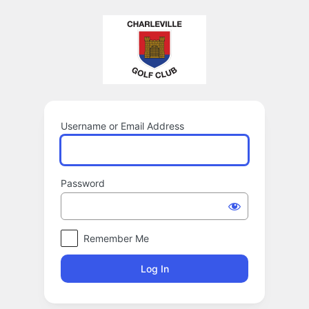
Log
In
Username or Email Address
Password
Remember Me