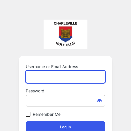
Username or Email Address
Password
Remember Me