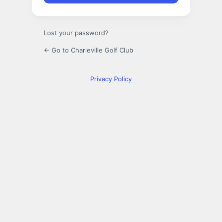
Lost your password?
← Go to Charleville Golf Club
Privacy Policy