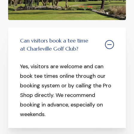
Can visitors book a tee time
at Charleville Golf Club?
Yes, visitors are welcome and can
book tee times online through our
booking system or by calling the Pro
Shop directly. We recommend
booking in advance, especially on
weekends.