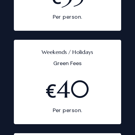
Per person.
Weekends / Holidays
Green Fees
40
€
Per person.