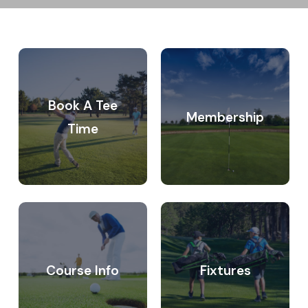
Become
Course
a
information
member
Book A Tee
Membership
Time
Fixtures
Junior
club
Course Info
Fixtures