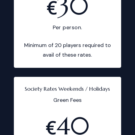
30
€
Per person.
Minimum of 20 players required to
avail of these rates.
Society Rates Weekends / Holidays
Green Fees
40
€