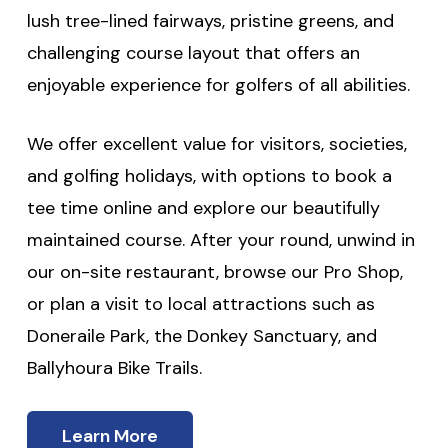
lush tree-lined fairways, pristine greens, and
challenging course layout that offers an
enjoyable experience for golfers of all abilities.
We offer excellent value for visitors, societies,
and golfing holidays, with options to book a
tee time online and explore our beautifully
maintained course. After your round, unwind in
our on-site restaurant, browse our Pro Shop,
or plan a visit to local attractions such as
Doneraile Park, the Donkey Sanctuary, and
Ballyhoura Bike Trails.
Learn More