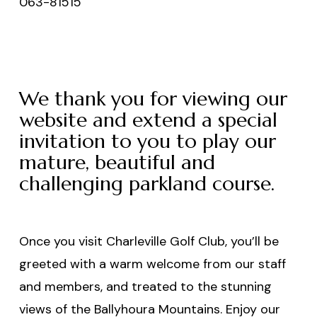
063-81515
We thank you for viewing our
website and extend a special
invitation to you to play our
mature, beautiful and
challenging parkland course.
Once you visit Charleville Golf Club, you’ll be
greeted with a warm welcome from our staff
and members, and treated to the stunning
views of the Ballyhoura Mountains. Enjoy our