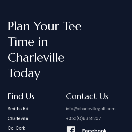
chipping green, driving range, driving
practice nets, and a welcoming
Plan
Your
Tee
clubhouse with dining and bar
service.
Time
in
Charleville
Today
Find Us
Contact Us
Smiths Rd
info@charlevillegolf.com
Charleville
+353(0)63 81257
Co. Cork
Facebook