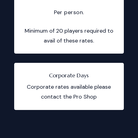
Per person.
Minimum of 20 players required to
avail of these rates.
Corporate Days
Corporate rates available please
contact the Pro Shop