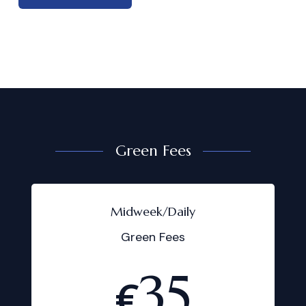
Green Fees
Midweek/Daily
Green Fees
35
€