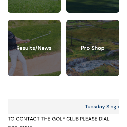
Charleville
Results/News
Pro Shop
Tuesday Singles 4
TO CONTACT THE GOLF CLUB PLEASE DIAL