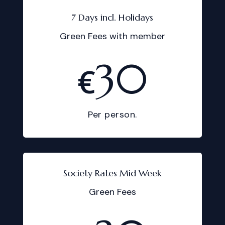
7 Days incl. Holidays
Green Fees with member
30
€
Per person.
Society Rates Mid Week
Green Fees