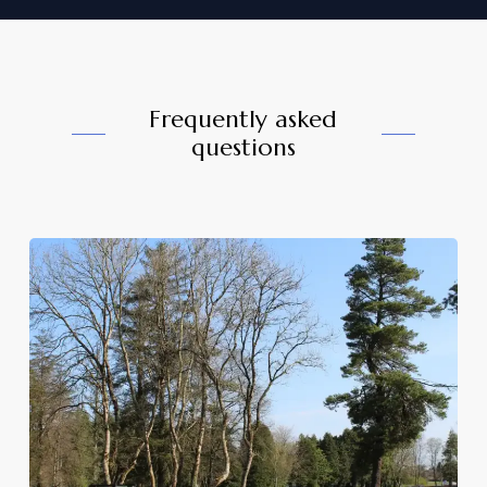
Frequently asked
questions