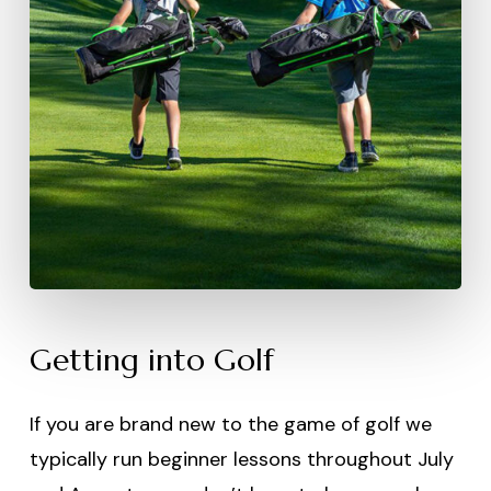
Getting into Golf
If you are brand new to the game of golf we
typically run beginner lessons throughout July