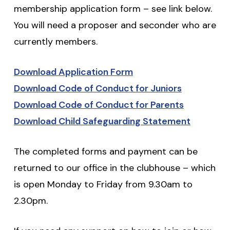
membership application form – see link below.
You will need a proposer and seconder who are
currently members.
Download Application Form
Download Code of Conduct for Juniors
Download Code of Conduct for Parents
Download Child Safeguarding Statement
The completed forms and payment can be
returned to our office in the clubhouse – which
is open Monday to Friday from 9.30am to
2.30pm.