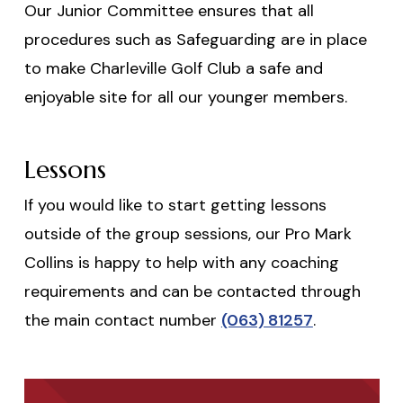
Our Junior Committee ensures that all
procedures such as Safeguarding are in place
to make Charleville Golf Club a safe and
enjoyable site for all our younger members.
Lessons
If you would like to start getting lessons
outside of the group sessions, our Pro Mark
Collins is happy to help with any coaching
requirements and can be contacted through
the main contact number
(063) 81257
.