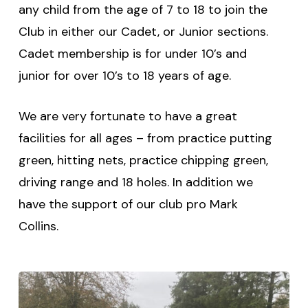
any child from the age of 7 to 18 to join the
Club in either our Cadet, or Junior sections.
Cadet membership is for under 10’s and
junior for over 10’s to 18 years of age.
We are very fortunate to have a great
facilities for all ages – from practice putting
green, hitting nets, practice chipping green,
driving range and 18 holes. In addition we
have the support of our club pro Mark
Collins.