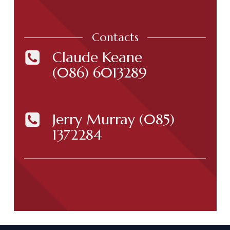
Contacts
Claude Keane
(086) 6013289
Jerry Murray
(085)
1372284