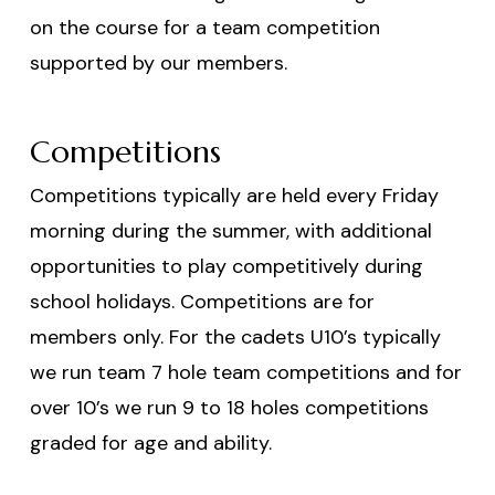
on the course for a team competition
supported by our members.
Competitions
Competitions typically are held every Friday
morning during the summer, with additional
opportunities to play competitively during
school holidays. Competitions are for
members only. For the cadets U10’s typically
we run team 7 hole team competitions and for
over 10’s we run 9 to 18 holes competitions
graded for age and ability.