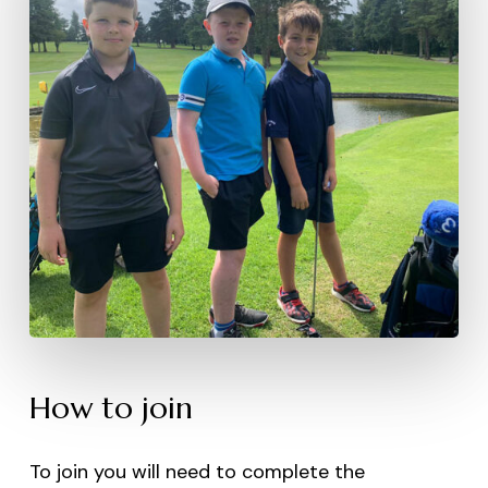
How to join
To join you will need to complete the