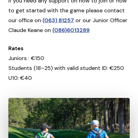
If you need any support on how to join or how
to get started with the game please contact
our office on
(063) 81257
or our Junior Officer
Claude Keane on
(086)6013289
Rates
Juniors : €150
Students (18–25) with valid student ID: €250
U10: €40