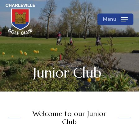
Skip
to
Menu
Close
main
Menu
content
Junior Club
Welcome to our Junior
Club