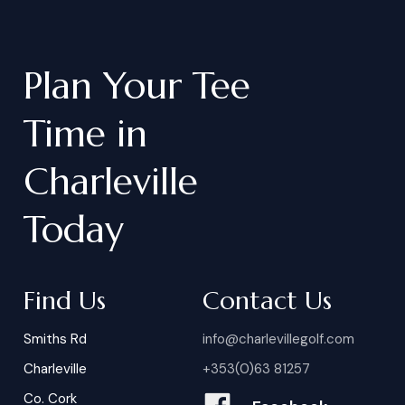
Plan
Your
Tee
Time
in
Charleville
Today
Find Us
Contact Us
Smiths Rd
info@charlevillegolf.com
Charleville
+353(0)63 81257
Co. Cork