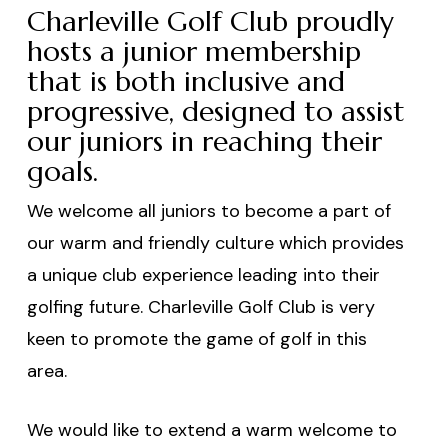
Charleville Golf Club proudly
hosts a junior membership
that is both inclusive and
progressive, designed to assist
our juniors in reaching their
goals.
We welcome all juniors to become a part of
our warm and friendly culture which provides
a unique club experience leading into their
golfing future. Charleville Golf Club is very
keen to promote the game of golf in this
area.
We would like to extend a warm welcome to