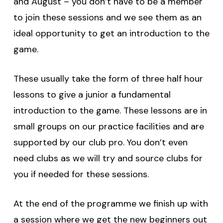
and August – you don’t have to be a member
to join these sessions and we see them as an
ideal opportunity to get an introduction to the
game.
These usually take the form of three half hour
lessons to give a junior a fundamental
introduction to the game. These lessons are in
small groups on our practice facilities and are
supported by our club pro. You don’t even
need clubs as we will try and source clubs for
you if needed for these sessions.
At the end of the programme we finish up with
a session where we get the new beginners out