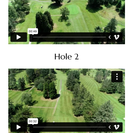
Hole 2