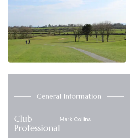
General Information
Club
Mark Collins
Professional