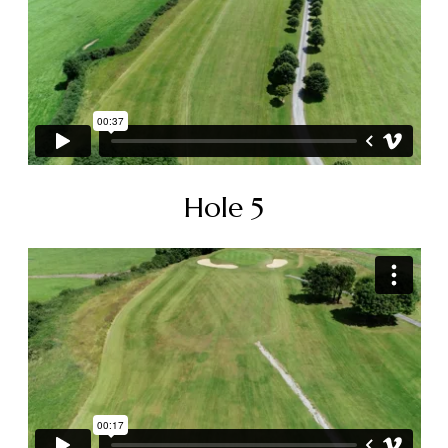
Hole 5