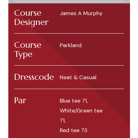
Course
James A Murphy
Designer
Course
Parkland
Type
Dresscode
Neat & Casual
Par
Blue tee 71,
White/Green tee
71,
Red tee 73