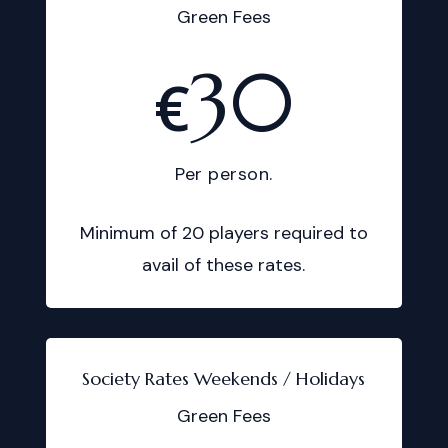
Green Fees
30
€
Per person.
Minimum of 20 players required to
avail of these rates.
Society Rates Weekends / Holidays
Green Fees