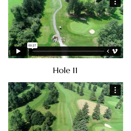
Hole 11