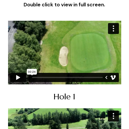
Double click to view in full screen.
Hole 1