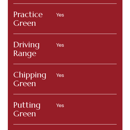
Practice
Yes
Green
Driving
Yes
Range
Chipping
Yes
Green
Putting
Yes
Green