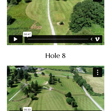
Hole 8