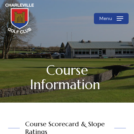
Skip
to
Menu
Close
main
Menu
content
Course
Information
Course Scorecard & Slope
Ratings