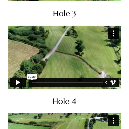
Hole 3
Hole 4