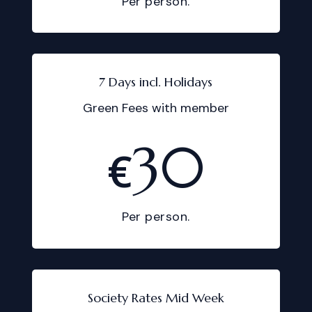
Per person.
7 Days incl. Holidays
Green Fees with member
30
€
Per person.
Society Rates Mid Week