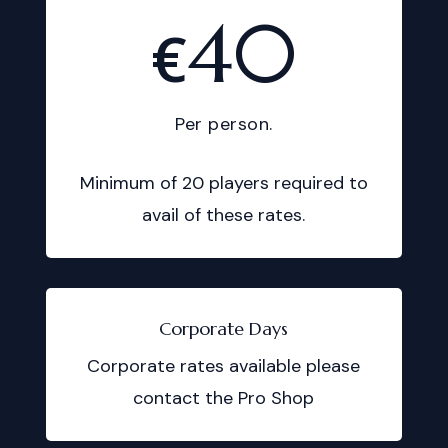
40
€
Per person.
Minimum of 20 players required to
avail of these rates.
Corporate Days
Corporate rates available please
contact the Pro Shop