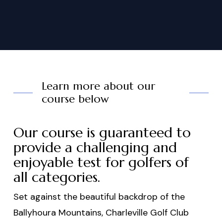
Learn more about our
course below
Our course is guaranteed to
provide a challenging and
enjoyable test for golfers of
all categories.
Set against the beautiful backdrop of the
Ballyhoura Mountains, Charleville Golf Club