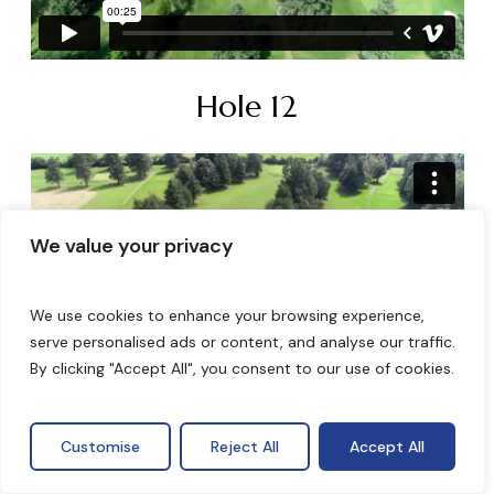
Hole 12
We value your privacy
We use cookies to enhance your browsing experience,
serve personalised ads or content, and analyse our traffic.
By clicking "Accept All", you consent to our use of cookies.
Hole 13
Customise
Reject All
Accept All