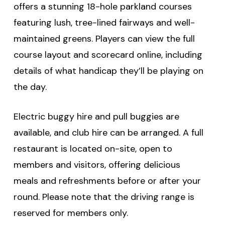
offers a stunning 18-hole parkland courses
featuring lush, tree-lined fairways and well-
maintained greens. Players can view the full
course layout and scorecard online, including
details of what handicap they’ll be playing on
the day.
Electric buggy hire and pull buggies are
available, and club hire can be arranged. A full
restaurant is located on-site, open to
members and visitors, offering delicious
meals and refreshments before or after your
round. Please note that the driving range is
reserved for members only.