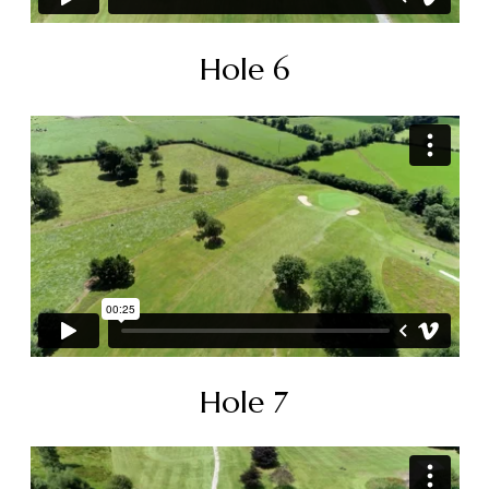
Hole 6
Hole 7