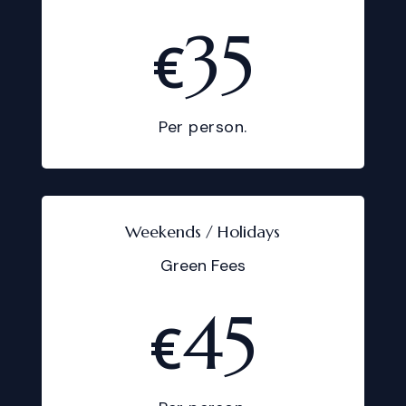
35
€
Per person.
Weekends / Holidays
Green Fees
45
€