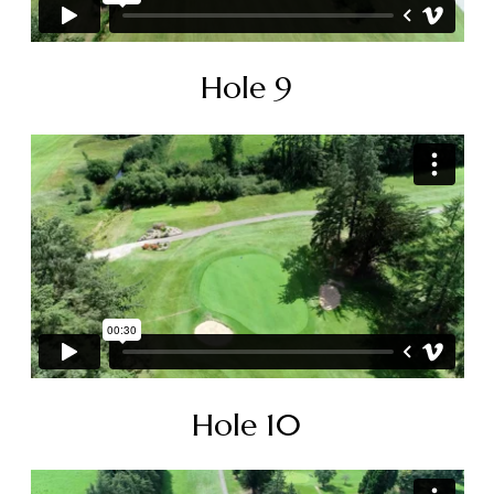
Hole 9
Hole 10