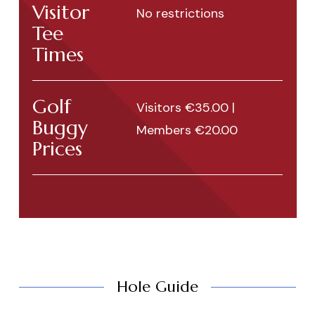
Visitor
No restrictions
Tee
Times
Golf
Visitors €35.00 |
Buggy
Members €20.00
Prices
Hole Guide