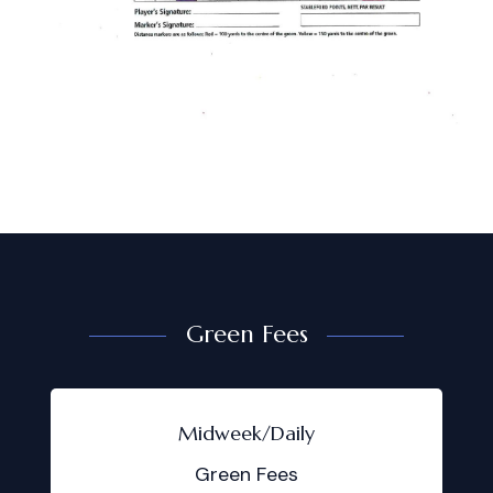
Green Fees
Midweek/Daily
Green Fees