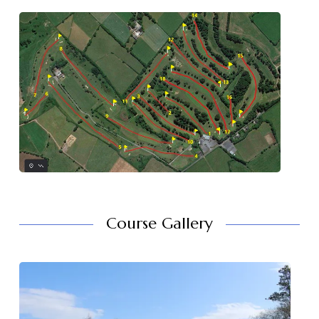
Course Gallery