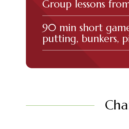
Group lessons fro
90 min short game
putting, bunkers, p
Char