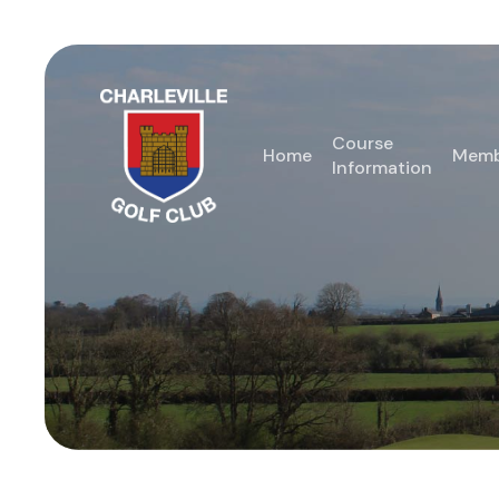
Skip
to
main
content
Course
Home
Memb
Information