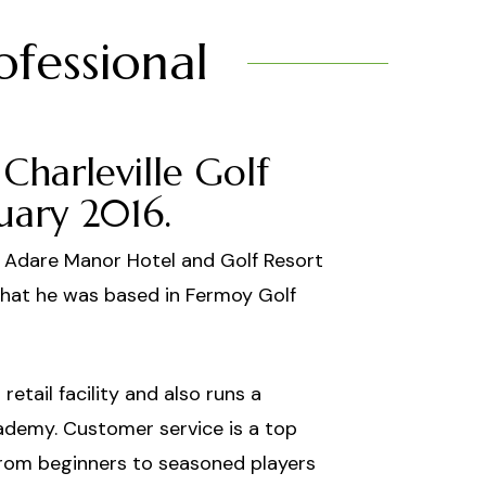
ofessional
Charleville Golf
uary 2016.
t Adare Manor Hotel and Golf Resort
that he was based in Fermoy Golf
retail facility and also runs a
ademy. Customer service is a top
s from beginners to seasoned players