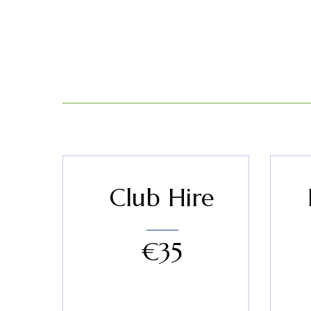
Club Hire
€35