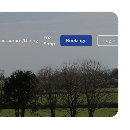
Pro
estaurant/Dining
Bookings
Login
Shop