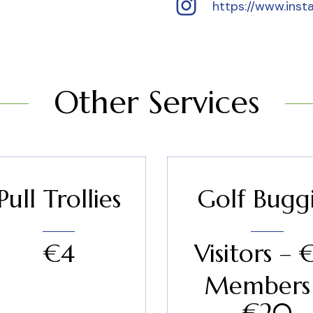
https://www.inst
Other Services
Pull Trollies
Golf Bugg
€4
Visitors – 
Members
€20