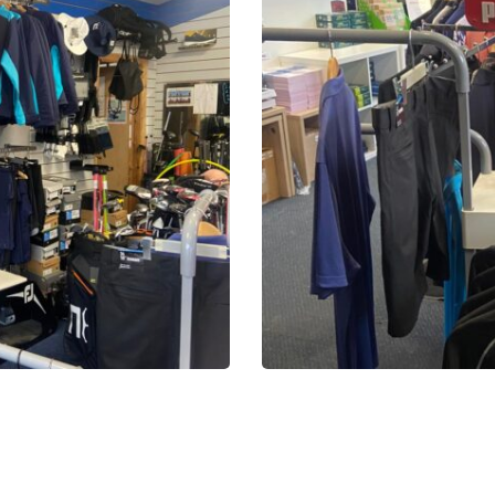
2025-
10-
16-
13-
51-
28-
20