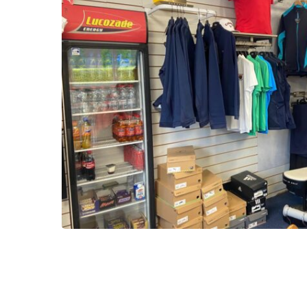
2025-
10-
16-
13-
51-
28-
21