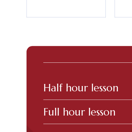
Half hour lesson
Full hour lesson