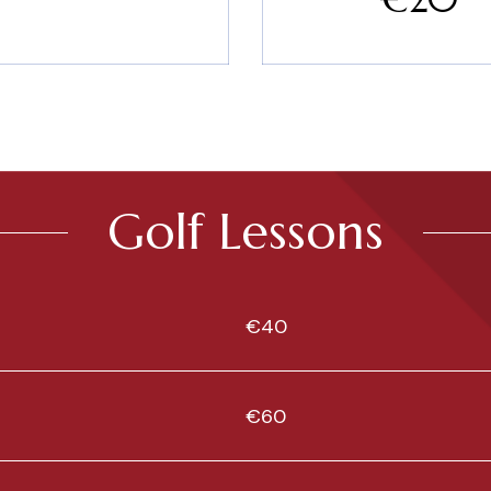
Golf Lessons
€40
€60