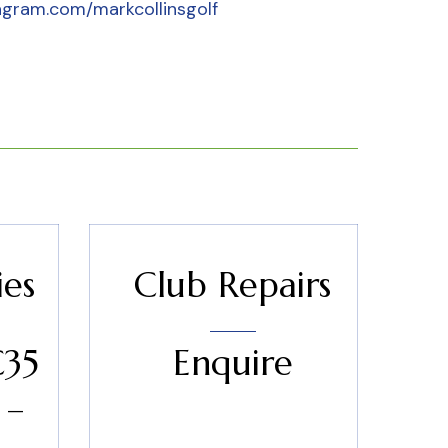
agram.com/markcollinsgolf
ies
Club Repairs
€35
Enquire
 –