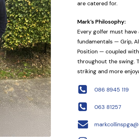
are catered for.
Mark’s Philosophy:
Every golfer must have
fundamentals — Grip, Al
Position — coupled wi
throughout the swing. T
striking and more enjoya
086 8945 119
063 81257
markcollinspga@