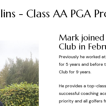
ins - Class AA PGA Pr
Mark joined 
Club in Febr
Previously he worked a
for 5 years and before 
Club for 9 years.
He provides a top-class 
successful coaching ac
priority and all golfer