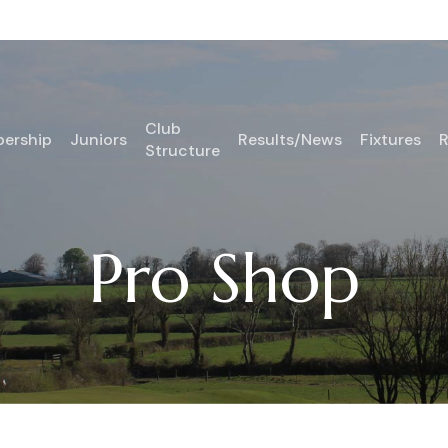
Club
ership
Juniors
Results/News
Fixtures
R
Structure
Pro Shop