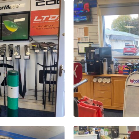
PHOTO-
2025-
10-
16-
13-
51-
28-
22
PHOTO-