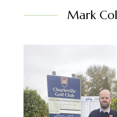
Mark Coll