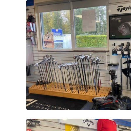
PHOTO-
2025-
10-
16-
13-
51-
28-
23
PHOTO-