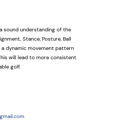
 a sound understanding of the
ignment, Stance, Posture, Ball
th a dynamic movement pattern
his will lead to more consistent
ble golf.
gmail.com