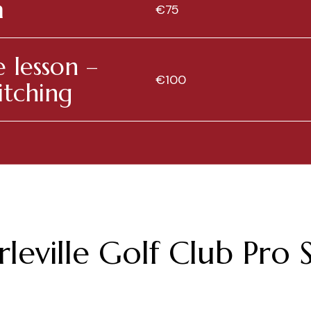
m
€75
 lesson –
€100
itching
leville Golf Club Pro