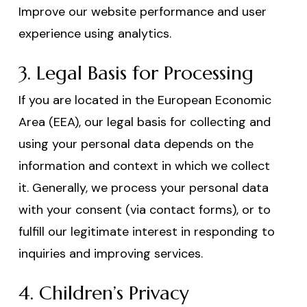
Improve our website performance and user
experience using analytics.
3. Legal Basis for Processing
If you are located in the European Economic
Area (EEA), our legal basis for collecting and
using your personal data depends on the
information and context in which we collect
it. Generally, we process your personal data
with your consent (via contact forms), or to
fulfill our legitimate interest in responding to
inquiries and improving services.
4. Children’s Privacy