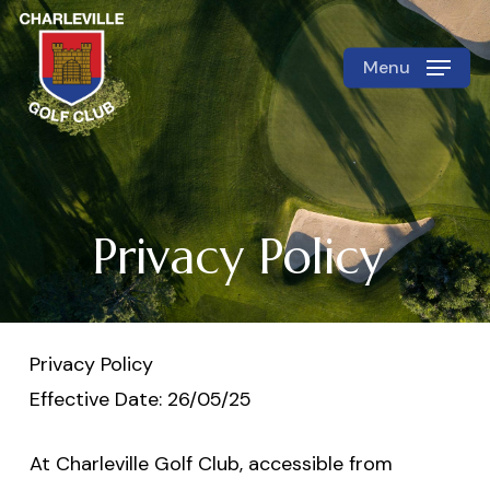
Skip
to
Menu
Close
main
Menu
content
Privacy Policy
Privacy Policy
Effective Date: 26/05/25
At Charleville Golf Club, accessible from