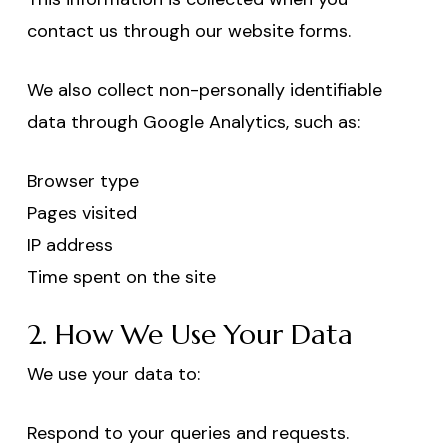
contact us through our website forms.
We also collect non-personally identifiable
data through Google Analytics, such as:
Browser type
Pages visited
IP address
Time spent on the site
2. How We Use Your Data
We use your data to:
Respond to your queries and requests.