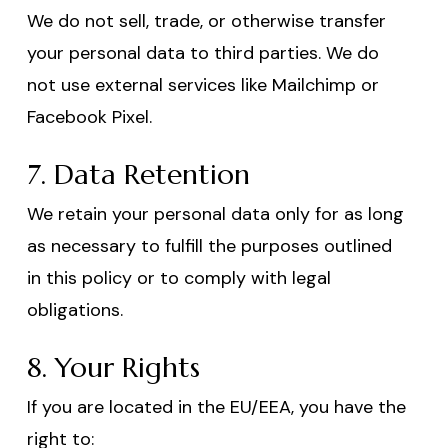
We do not sell, trade, or otherwise transfer
your personal data to third parties. We do
not use external services like Mailchimp or
Facebook Pixel.
7. Data Retention
We retain your personal data only for as long
as necessary to fulfill the purposes outlined
in this policy or to comply with legal
obligations.
8. Your Rights
If you are located in the EU/EEA, you have the
right to: