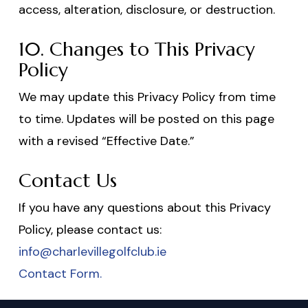
access, alteration, disclosure, or destruction.
10. Changes to This Privacy
Policy
We may update this Privacy Policy from time
to time. Updates will be posted on this page
with a revised “Effective Date.”
Contact Us
If you have any questions about this Privacy
Policy, please contact us:
info@charlevillegolfclub.ie
Contact Form.