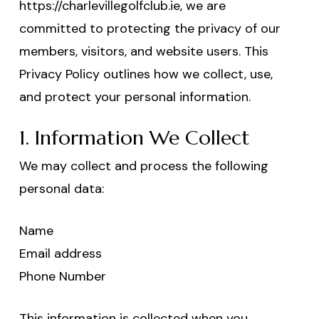
https://charlevillegolfclub.ie, we are
committed to protecting the privacy of our
members, visitors, and website users. This
Privacy Policy outlines how we collect, use,
and protect your personal information.
1. Information We Collect
We may collect and process the following
personal data:
Name
Email address
Phone Number
This information is collected when you