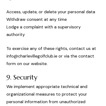
Access, update, or delete your personal data
Withdraw consent at any time
Lodge a complaint with a supervisory
authority
To exercise any of these rights, contact us at
info@charlevillegolfclub.ie or via the contact
form on our website.
9. Security
We implement appropriate technical and
organizational measures to protect your
personal information from unauthorized