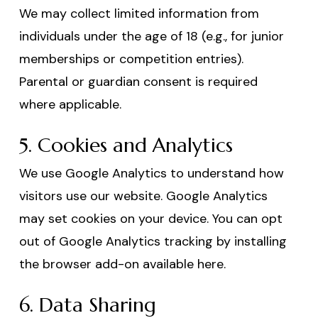
We may collect limited information from
individuals under the age of 18 (e.g., for junior
memberships or competition entries).
Parental or guardian consent is required
where applicable.
5. Cookies and Analytics
We use Google Analytics to understand how
visitors use our website. Google Analytics
may set cookies on your device. You can opt
out of Google Analytics tracking by installing
the browser add-on available here.
6. Data Sharing