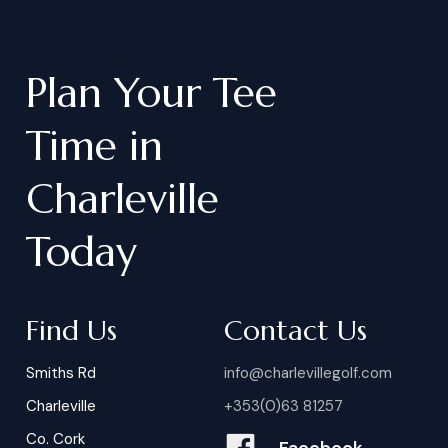
Plan
Your
Tee
Time
in
Charleville
Today
Find Us
Contact Us
Smiths Rd
info@charlevillegolf.com
Charleville
+353(0)63 81257
Co. Cork