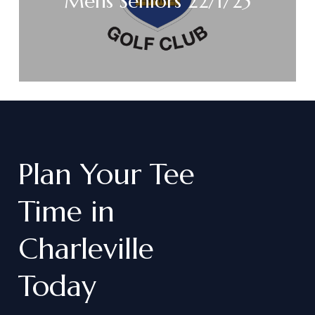
Mens Seniors 22/1/25
Plan
Your
Tee
Time
in
Charleville
Today