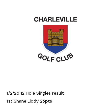
1/2/25 12 Hole Singles result
1st Shane Liddy 25pts