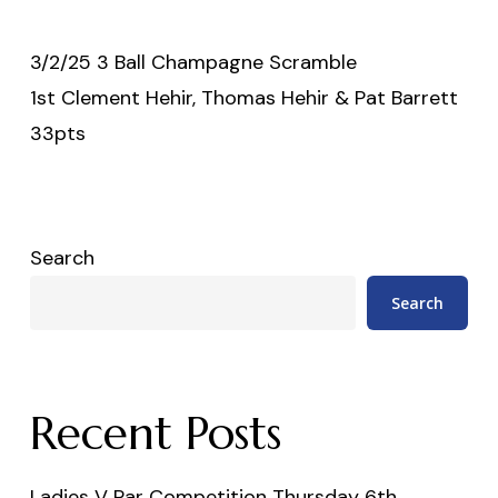
3/2/25 3 Ball Champagne Scramble
1st Clement Hehir, Thomas Hehir & Pat Barrett
33pts
Search
Search
Recent Posts
Ladies V Par Competition Thursday 6th