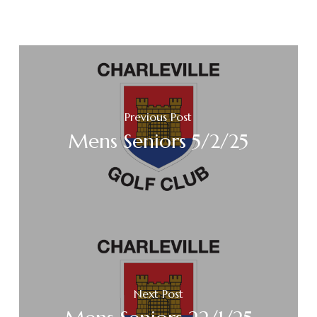
Previous Post
Mens Seniors 5/2/25
Next Post