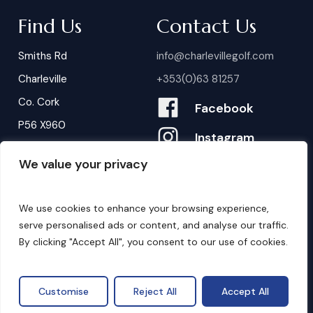
Find Us
Contact Us
Smiths Rd
info@charlevillegolf.com
Charleville
+353(0)63 81257
Co. Cork
Facebook
P56 X960
Instagram
We value your privacy
Contact Us
B
o
o
k
i
n
g
s
We use cookies to enhance your browsing experience,
serve personalised ads or content, and analyse our traffic.
By clicking "Accept All", you consent to our use of cookies.
©
2026
. Website by
Design My Website.
Privacy Policy
Customise
Reject All
Accept All