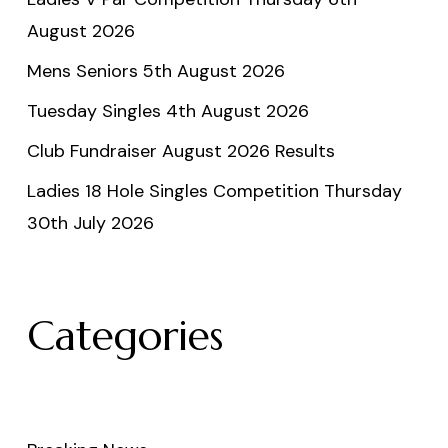
August 2026
Mens Seniors 5th August 2026
Tuesday Singles 4th August 2026
Club Fundraiser August 2026 Results
Ladies 18 Hole Singles Competition Thursday
30th July 2026
Categories