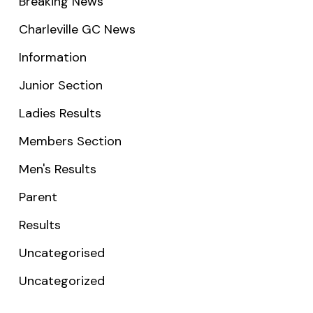
Breaking News
Charleville GC News
Information
Junior Section
Ladies Results
Members Section
Men's Results
Parent
Results
Uncategorised
Uncategorized