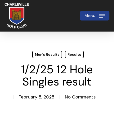
Skip
to
Menu
Close
main
Menu
content
Men's Results
Results
1/2/25 12 Hole
Singles result
February 5, 2025
No Comments