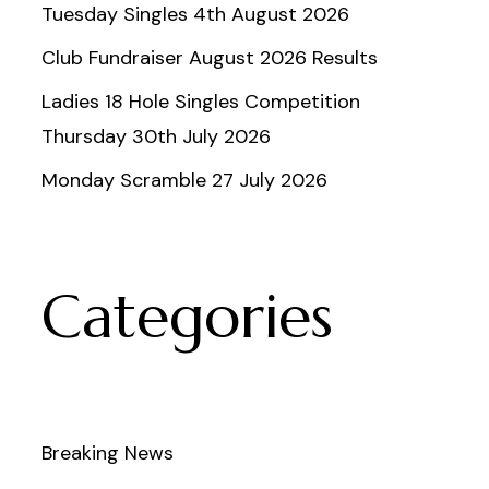
Tuesday Singles 4th August 2026
Club Fundraiser August 2026 Results
Ladies 18 Hole Singles Competition
Thursday 30th July 2026
Monday Scramble 27 July 2026
Categories
Breaking News