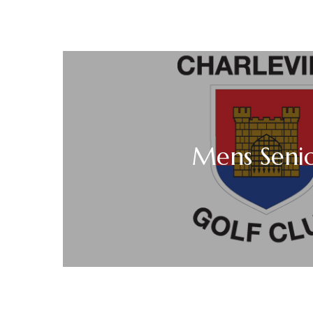
Mens Seni