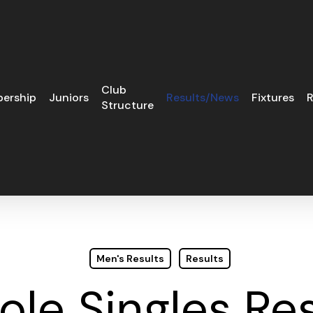
Club
ership
Juniors
Results/News
Fixtures
R
Structure
Men's Results
Results
ole Singles Re