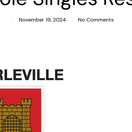
November 19, 2024
No Comments