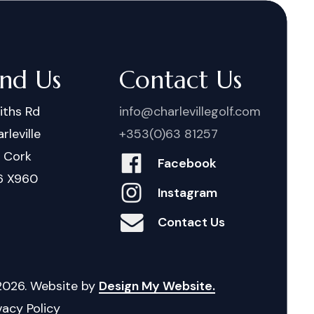
ind Us
Contact Us
iths Rd
info@charlevillegolf.com
rleville
+353(0)63 81257
. Cork
Facebook
6 X960
Instagram
Contact Us
2026
. Website by
Design My Website.
vacy Policy