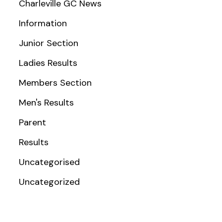
Charleville GC News
Information
Junior Section
Ladies Results
Members Section
Men's Results
Parent
Results
Uncategorised
Uncategorized