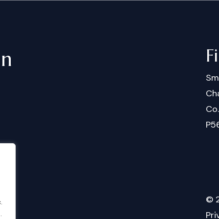
F
in
Sm
Cha
Co
P5
©
.
.
Pri