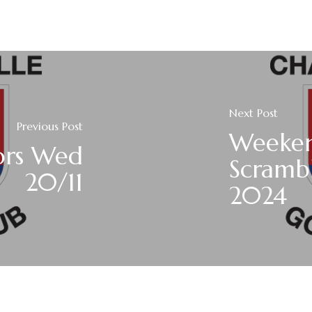
Next Post
Previous Post
Weeke
ors Wed
Scrambl
20/11
2024