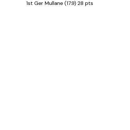
1st Ger Mullane (17.9) 28 pts