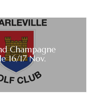
nd Champagne
e 16/17 Nov.