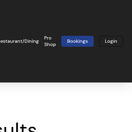
Pro
estaurant/Dining
Bookings
Login
Shop
sults