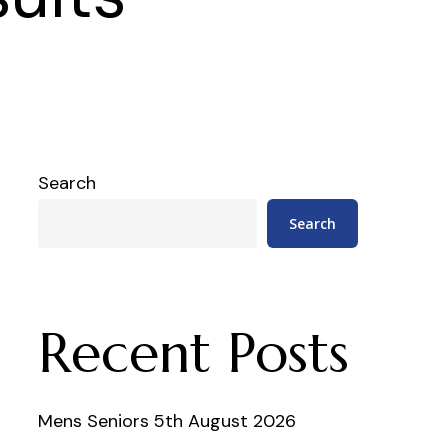
Search
Search
Recent Posts
Mens Seniors 5th August 2026