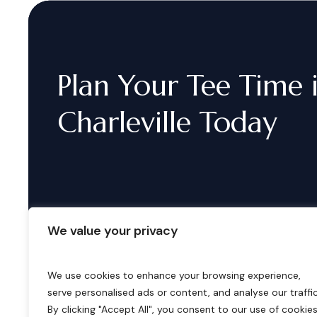
Plan
Your
Tee
Time
Charleville
Today
We value your privacy
We use cookies to enhance your browsing experience,
serve personalised ads or content, and analyse our traffic
B
o
o
k
i
n
g
s
By clicking "Accept All", you consent to our use of cookies