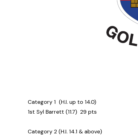
Category 1 (H.I. up to 14.0)
1st Syl Barrett (11.7) 29 pts
Category 2 (H.I. 14.1 & above)