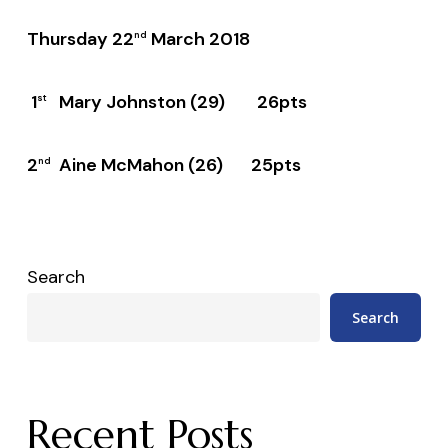
Thursday 22
March 2018
nd
1
Mary Johnston (29) 26pts
st
2
Aine McMahon (26) 25pts
nd
Search
Search
Recent Posts