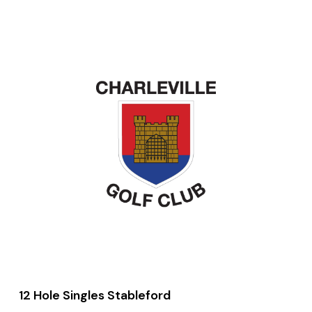
12 Hole Singles Stableford