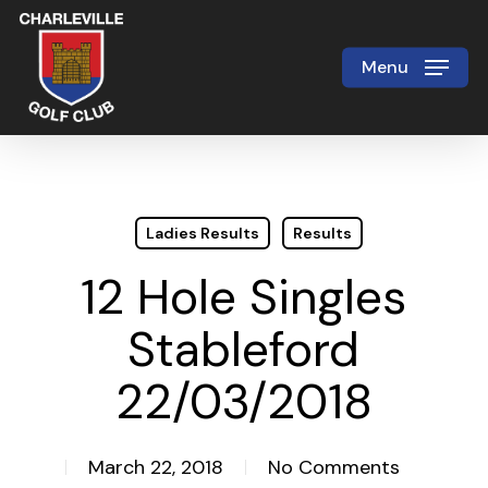
Skip
to
Menu
Close
main
Menu
content
Ladies Results
Results
12 Hole Singles
Stableford
22/03/2018
March 22, 2018
No Comments