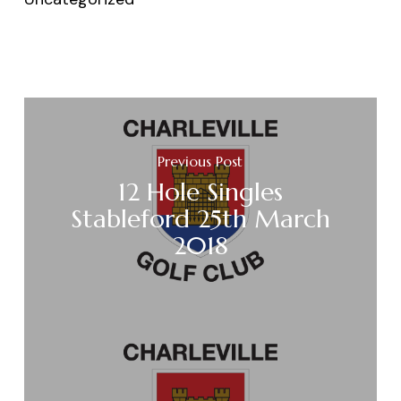
Previous Post
12 Hole Singles
Stableford 25th March
2018