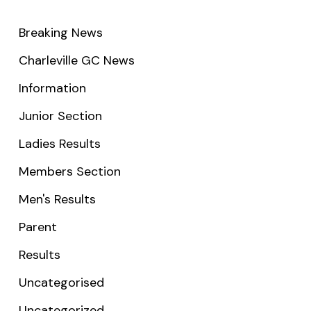
Breaking News
Charleville GC News
Information
Junior Section
Ladies Results
Members Section
Men's Results
Parent
Results
Uncategorised
Uncategorized