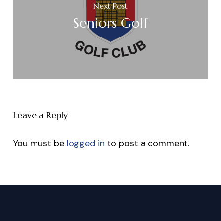
Next Post
Seniors Golf
Leave a Reply
You must be
logged in
to post a comment.