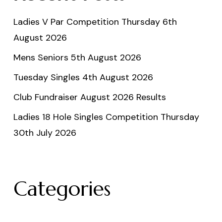
Ladies V Par Competition Thursday 6th
August 2026
Mens Seniors 5th August 2026
Tuesday Singles 4th August 2026
Club Fundraiser August 2026 Results
Ladies 18 Hole Singles Competition Thursday
30th July 2026
Categories