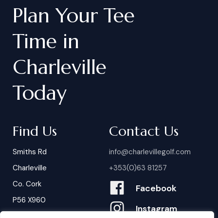
Plan
Your
Tee
Time
in
Charleville
Today
Find Us
Contact Us
Smiths Rd
info@charlevillegolf.com
Charleville
+353(0)63 81257
Co. Cork
Facebook
P56 X960
Instagram