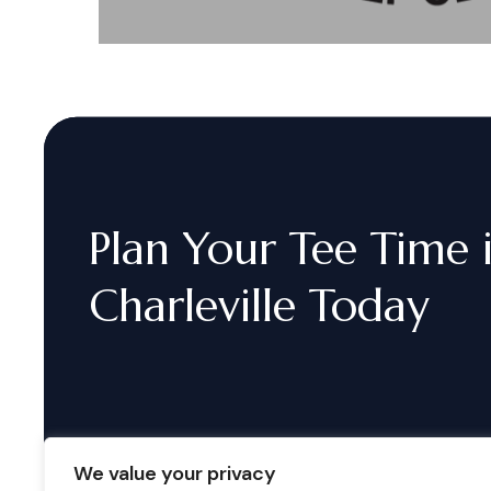
Plan
Your
Tee
Time
Charleville
Today
We value your privacy