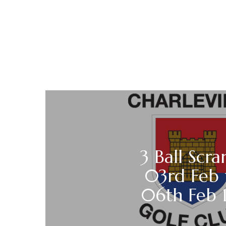
3 Ball Scra
03rd Feb
06th Feb 