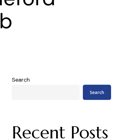
eb
Search
Search
Recent Posts