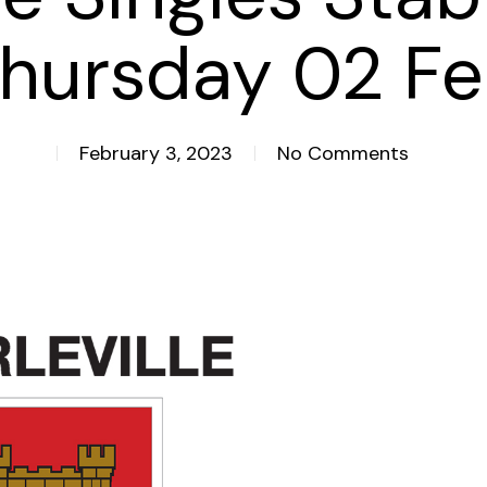
hursday 02 F
February 3, 2023
No Comments