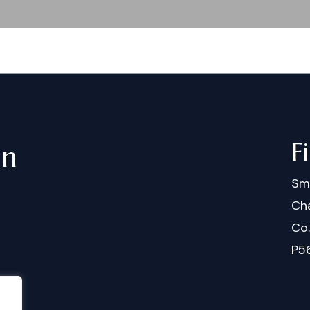
F
in
Sm
Cha
Co
P5