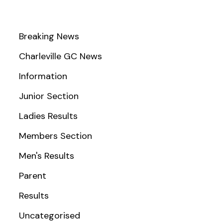
Breaking News
Charleville GC News
Information
Junior Section
Ladies Results
Members Section
Men's Results
Parent
Results
Uncategorised