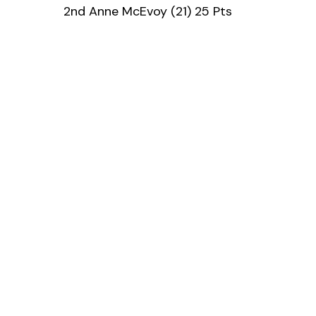
2nd Anne McEvoy (21) 25 Pts