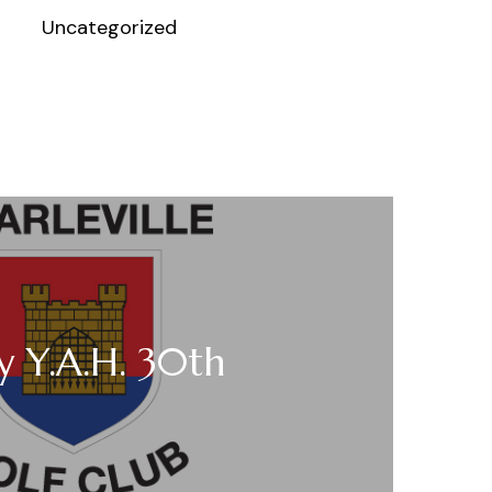
Uncategorized
 Y.A.H. 30th