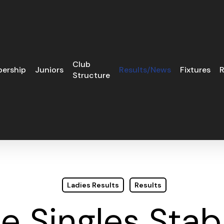
Club
ership
Juniors
Results/News
Fixtures
R
Structure
Ladies Results
Results
le Singles Stab