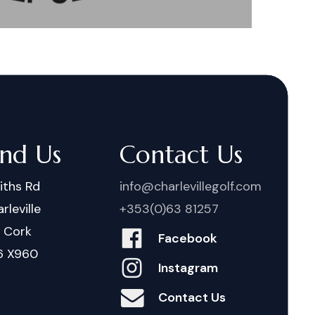
ind Us
Contact Us
iths Rd
info@charlevillegolf.com
rleville
+353(0)63 81257
. Cork
Facebook
6 X960
Instagram
Contact Us