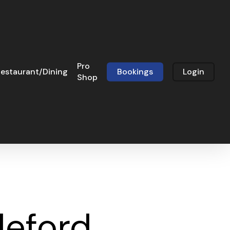
Pro
estaurant/Dining
Bookings
Login
Shop
leford