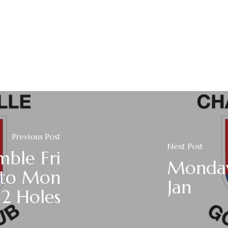
Previous Post
Next Post
mble Fri
Monday
 to Mon
Jan
12 Holes