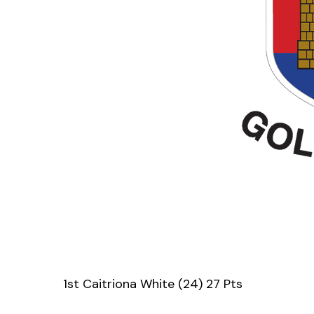
1st Caitriona White (24) 27 Pts