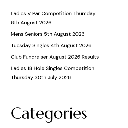
Ladies V Par Competition Thursday
6th August 2026
Mens Seniors 5th August 2026
Tuesday Singles 4th August 2026
Club Fundraiser August 2026 Results
Ladies 18 Hole Singles Competition
Thursday 30th July 2026
Categories