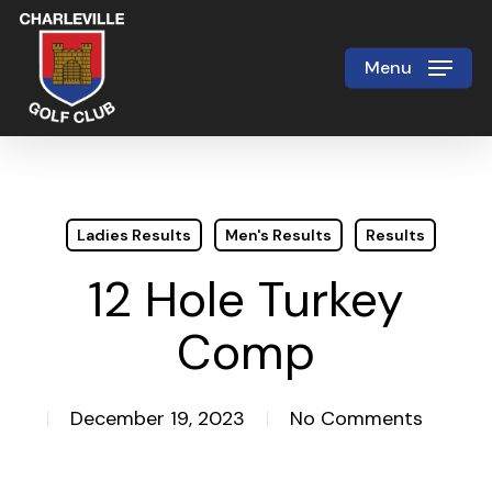
Skip
to
Menu
Close
main
Menu
content
Ladies Results
Men's Results
Results
12 Hole Turkey
Comp
December 19, 2023
No Comments