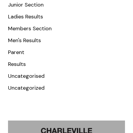
Junior Section
Ladies Results
Members Section
Men's Results
Parent
Results
Uncategorised
Uncategorized