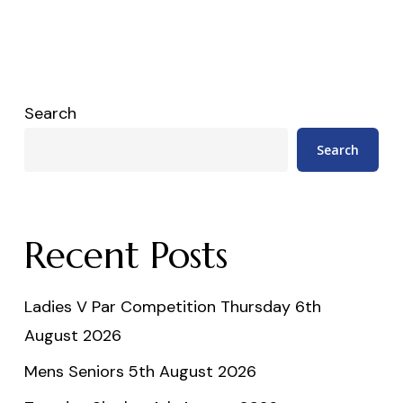
Search
Search
Recent Posts
Ladies V Par Competition Thursday 6th
August 2026
Mens Seniors 5th August 2026