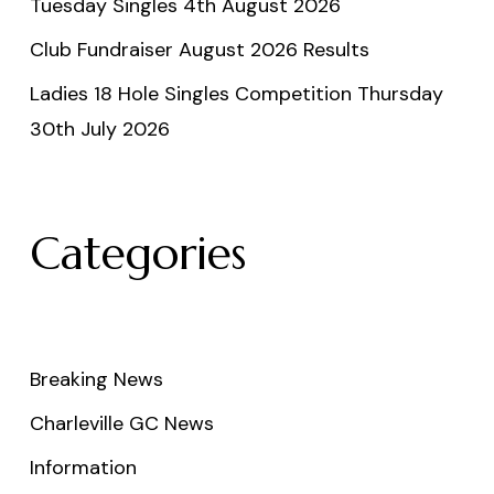
Tuesday Singles 4th August 2026
Club Fundraiser August 2026 Results
Ladies 18 Hole Singles Competition Thursday
30th July 2026
Categories
Breaking News
Charleville GC News
Information