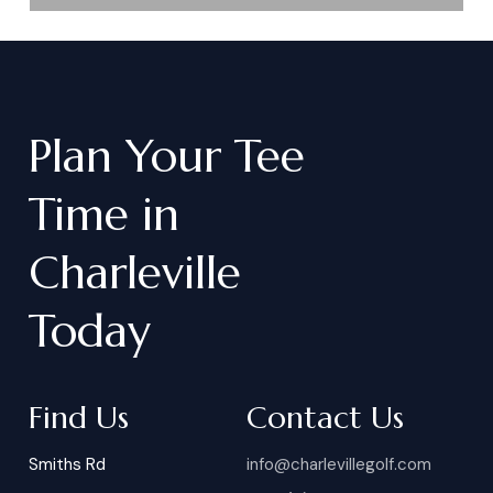
Plan
Your
Tee
Time
in
Charleville
Today
Find Us
Contact Us
Smiths Rd
info@charlevillegolf.com