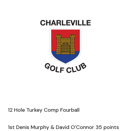
12 Hole Turkey Comp Fourball
1st Denis Murphy & David O’Connor 35 points