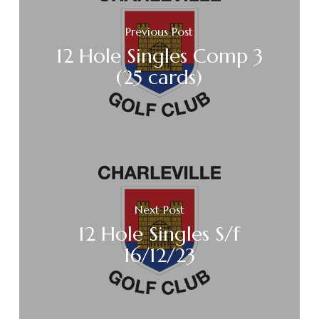
Previous Post
12 Hole Singles Comp 3
(25 cards)
Next Post
12 Hole Singles S/f
16/12/23